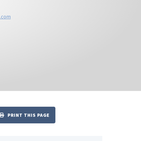
n.com
PRINT THIS PAGE