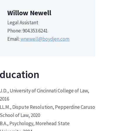
Willow Newell
Legal Assistant
Phone: 904.353.6241
Email:
wnewell@boydjen.com
ducation
J.D., University of Cincinnati College of Law,
2016
LL.M., Dispute Resolution, Pepperdine Caruso
School of Law, 2020
B.A., Psychology, Morehead State