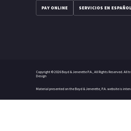
PAY ONLINE
SERVICIOS EN ESPAÑO
Copyright © 2026 Boyd & Jenerette P.A., All Rights Reserved. All 
Design
Material presented on the Boyd & Jenerette, P.A. website is inte