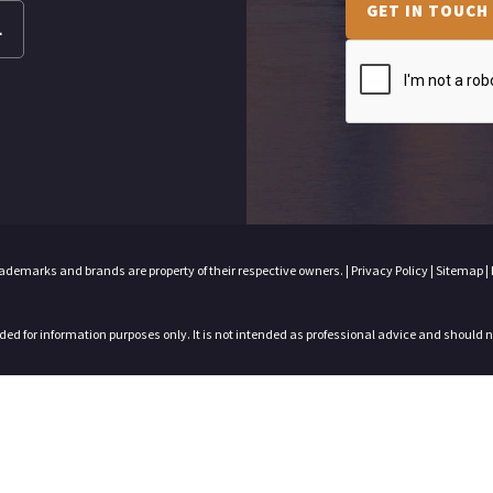
GET IN TOUCH
L
trademarks and brands are property of their respective owners. |
Privacy Policy
|
Sitemap
|
nded for information purposes only. It is not intended as professional advice and should 