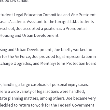
nded law school.
Student Legal Education Committee and Vice President
 as an Academic Assistant to the foreign LL.M. students.
 school, Joe accepted a position as a Presidential
 Housing and Urban Development.
using and Urban Development, Joe briefly worked for
k for the Air Force, Joe provided legal representation in
 Discharge Upgrades, and Merit Systems Protection Board
 handling a large caseload of personal injury cases.
re a wide variety of legal actions were handled,
estate planning matters, among others. Joe became very
oe decided to return to work for the Federal Government