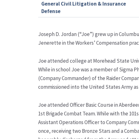
General Civil Litigation & Insurance
Defense
Joseph D. Jordan (“Joe”) grew up in Columbus,
Jenerette in the Workers’ Compensation pract
Joe attended college at Morehead State Univer
While in school Joe was a member of Sigma Phi 
(Company Commander) of the Raider Company
commissioned into the United States Army as
Joe attended Officer Basic Course in Aberdee
1
st
Brigade Combat Team. While with the 101s
Assistant Operations Officer to Company Com
once, receiving two Bronze Stars and a Combat 