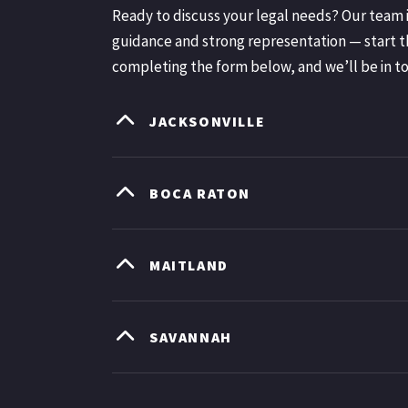
Ready to discuss your legal needs? Our team i
guidance and strong representation — start t
completing the form below, and we’ll be in t
JACKSONVILLE
BOCA RATON
MAITLAND
SAVANNAH