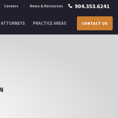
904.353.6241
Careers
News & Resources
ATTORNEYS
PRACTICE AREAS
CONTACT US
N