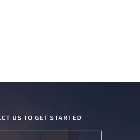
CT US TO GET STARTED