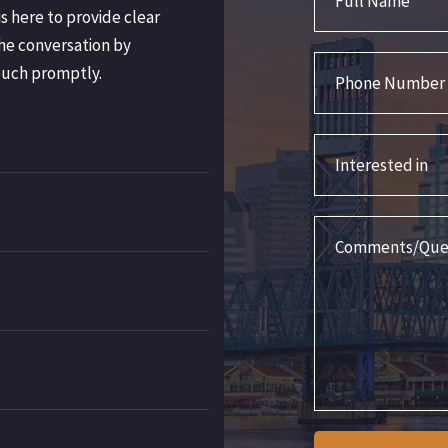
s here to provide clear
he conversation by
Phone Number
ouch promptly.
Interested in
Comments/Question