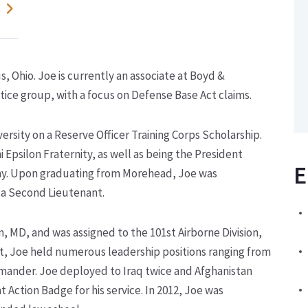
 Ohio. Joe is currently an associate at Boyd &
ice group, with a focus on Defense Base Act claims.
sity on a Reserve Officer Training Corps Scholarship.
Epsilon Fraternity, as well as being the President
E
. Upon graduating from Morehead, Joe was
 a Second Lieutenant.
n, MD, and was assigned to the 101
st
Airborne Division,
t, Joe held numerous leadership positions ranging from
mander. Joe deployed to Iraq twice and Afghanistan
Action Badge for his service. In 2012, Joe was