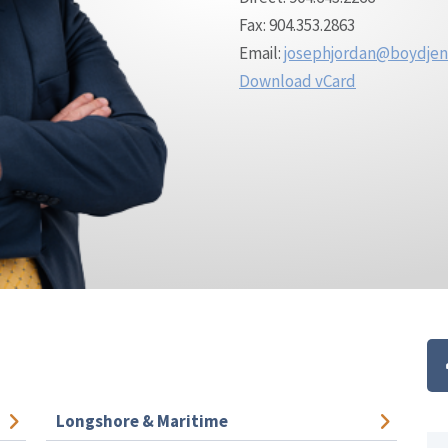
Fax: 904.353.2863
Email:
josephjordan@boydje
Download vCard
Longshore & Maritime