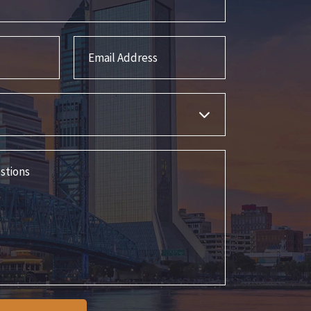
Email Address
s