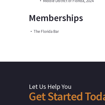
Middle District of Florida, 2024
Memberships
The Florida Bar
Let Us Help You
Get
Started
Tod