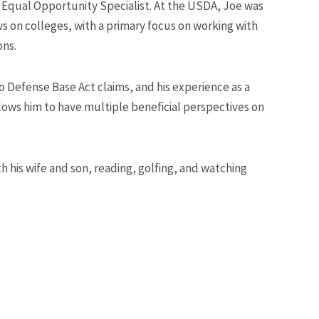
n Equal Opportunity Specialist. At the USDA, Joe was
s on colleges, with a primary focus on working with
ons.
o Defense Base Act claims, and his experience as a
lows him to have multiple beneficial perspectives on
 his wife and son, reading, golfing, and watching