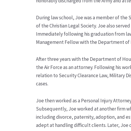
honorably discharged from the Army and atte
During law school, Joe was a member of the 
of the Christian Legal Society. Joe also served
Immediately following his graduation from law
Management Fellow with the Department of
After three years with the Department of Ho
the Air Force as an attorney. Following his wor
relation to Security Clearance Law, Military
cases.
Joe then worked as a Personal Injury Attorney,
Subsequently, Joe worked at another firm whe
including divorce, paternity, adoption, and 
adept at handling difficult clients. Later, J