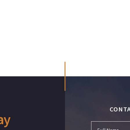
CONTA
ay
Full Name