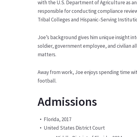
with the U.S. Department of Agriculture as a
responsible for conducting compliance review
Tribal Colleges and Hispanic-Serving Instituti
Joe’s background gives him unique insight int
soldier, government employee, and civilian al
matters.
Away from work, Joe enjoys spending time with
football.
Admissions
Florida, 2017
United States District Court