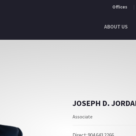
Offices
ABOUT US
JOSEPH D. JORDA
Associate
Direct: 904.643.2266