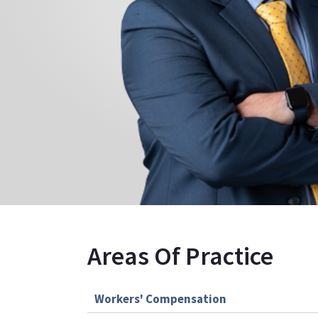
Areas Of Practice
Workers' Compensation