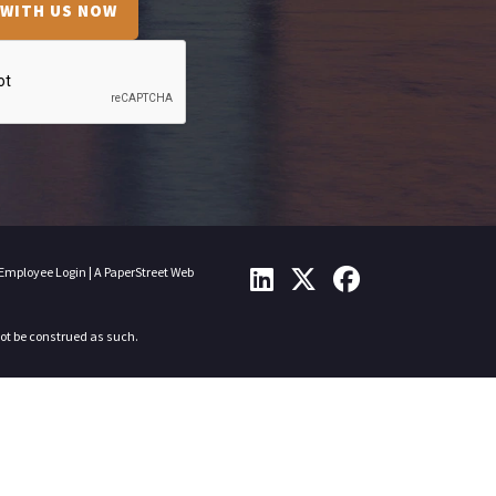
 WITH US NOW
Employee Login
|
A PaperStreet Web
not be construed as such.