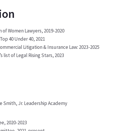
ion
ion of Women Lawyers, 2019-2020
f Top 40 Under 40, 2021
ommercial Litigation & Insurance Law: 2023-2025
 list of Legal Rising Stars, 2023
ece Smith, Jr. Leadership Academy
ee, 2020-2023
mmittee, 2021-present