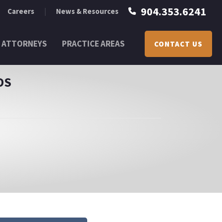
904.353.6241
Careers
News & Resources
ATTORNEYS
PRACTICE AREAS
CONTACT US
DS