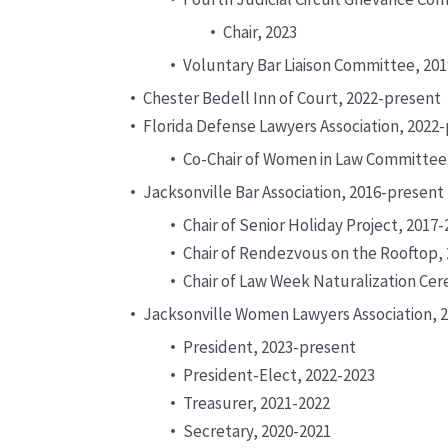
Chair, 2023
Voluntary Bar Liaison Committee, 20
Chester Bedell Inn of Court, 2022-present
Florida Defense Lawyers Association, 2022
Co-Chair of Women in Law Committee
Jacksonville Bar Association, 2016-present
Chair of Senior Holiday Project, 2017
Chair of Rendezvous on the Rooftop,
Chair of Law Week Naturalization Ce
Jacksonville Women Lawyers Association, 
President, 2023-present
President-Elect, 2022-2023
Treasurer, 2021-2022
Secretary, 2020-2021