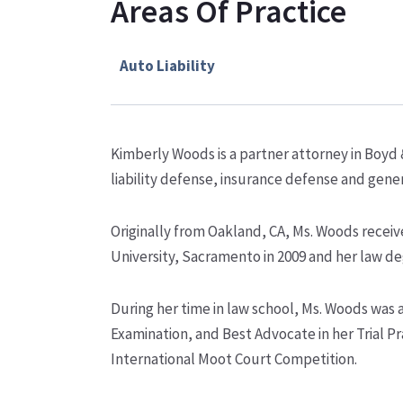
Areas Of Practice
Auto Liability
Kimberly Woods is a partner attorney in Boyd 
liability defense, insurance defense and genera
Originally from Oakland, CA, Ms. Woods receiv
University, Sacramento in 2009 and her law de
During her time in law school, Ms. Woods was
Examination, and Best Advocate in her Trial Pr
International Moot Court Competition.