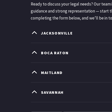
Ready to discuss your legal needs? Our team i
guidance and strong representation — start t
completing the form below, and we’ll be in t
JACKSONVILLE
BOCA RATON
MAITLAND
SAVANNAH