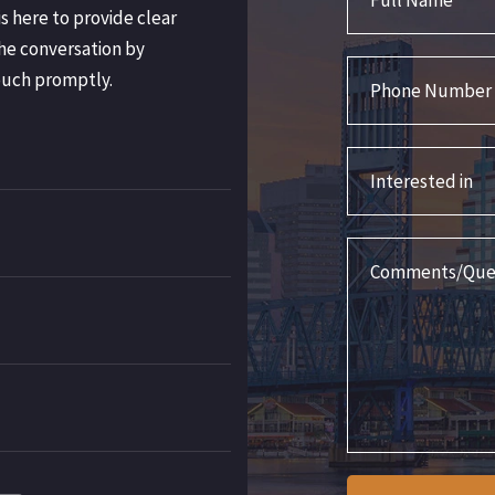
s here to provide clear
he conversation by
Phone Number
ouch promptly.
Interested in
Comments/Question