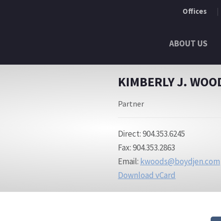
Offices
ABOUT US
KIMBERLY J. WOO
Partner
Direct: 904.353.6245
Fax: 904.353.2863
Email:
kwoods@boydjen.com
Download vCard