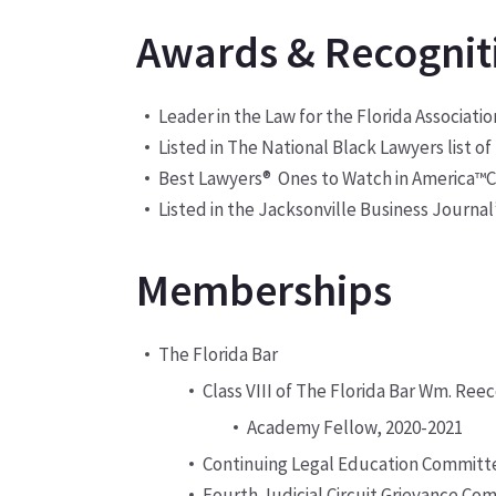
Awards & Recognit
Leader in the Law for the Florida Associat
Listed in The National Black Lawyers list o
Best Lawyers
®
Ones to Watch in America
C
™
Listed in the Jacksonville Business Journal’s
Memberships
The Florida Bar
Class VIII of The Florida Bar Wm. Re
Academy Fellow, 2020-2021
Continuing Legal Education Committ
Fourth Judicial Circuit Grievance Co