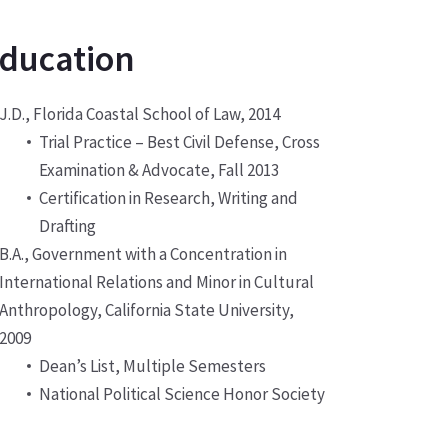
ducation
J.D., Florida Coastal School of Law, 2014
Trial Practice – Best Civil Defense, Cross
Examination & Advocate, Fall 2013
Certification in Research, Writing and
Drafting
B.A., Government with a Concentration in
International Relations and Minor in Cultural
Anthropology, California State University,
2009
Dean’s List, Multiple Semesters
National Political Science Honor Society