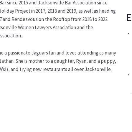
r since 2015 and Jacksonville Bar Association since
Holiday Project in 2017, 2018 and 2019, as well as heading
E
7 and Rendezvous on the Rooftop from 2018 to 2022.
cksonville Women Lawyers Association and the
ssociation.
e a passionate Jaguars fan and loves attending as many
Nathan. She is mother to a daughter, Ryan, and a puppy,
A’s!), and trying new restaurants all over Jacksonville.