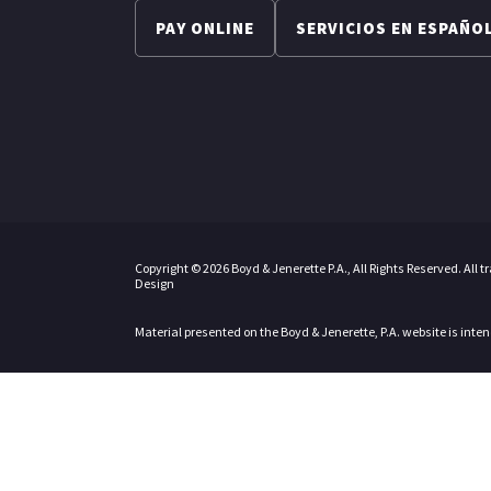
PAY ONLINE
SERVICIOS EN ESPAÑO
Copyright © 2026 Boyd & Jenerette P.A., All Rights Reserved. All 
Design
Material presented on the Boyd & Jenerette, P.A. website is inte