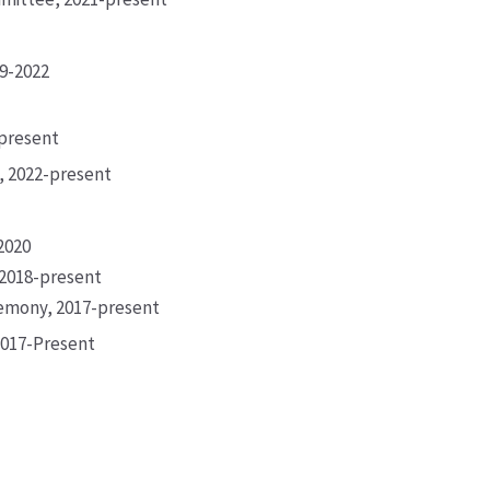
19-2022
-present
, 2022-present
-2020
 2018-present
remony, 2017-present
2017-Present