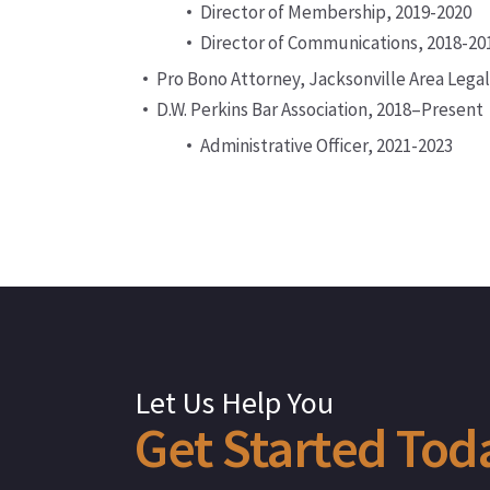
Director of Membership, 2019-2020
Director of Communications, 2018-20
Pro Bono Attorney, Jacksonville Area Legal
D.W. Perkins Bar Association, 2018–Present
Administrative Officer, 2021-2023
Let Us Help You
Get
Started
Tod