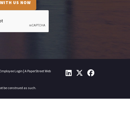
 WITH US NOW
Employee Login
|
A PaperStreet Web
not be construed as such.