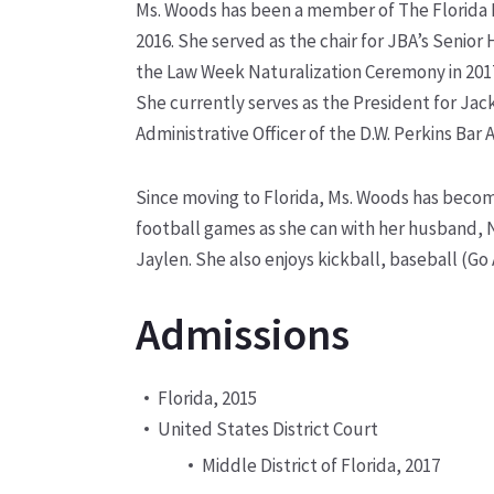
Ms. Woods has been a member of The Florida Ba
2016. She served as the chair for JBA’s Senior 
the Law Week Naturalization Ceremony in 201
She currently serves as the President for Ja
Administrative Officer of the D.W. Perkins Bar A
Since moving to Florida, Ms. Woods has becom
football games as she can with her husband, 
Jaylen. She also enjoys kickball, baseball (Go 
Admissions
Florida, 2015
United States District Court
Middle District of Florida, 2017