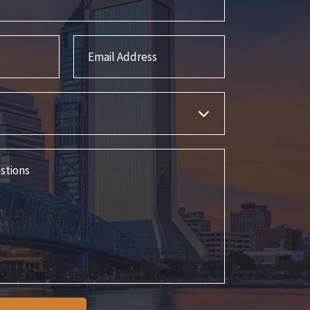
Email Address
s