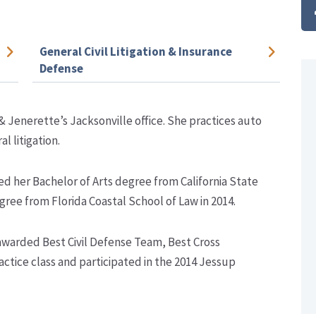
General Civil Litigation & Insurance
Defense
& Jenerette’s Jacksonville office. She practices auto
l litigation.
ed her Bachelor of Arts degree from California State
gree from Florida Coastal School of Law in 2014.
 awarded Best Civil Defense Team, Best Cross
actice class and participated in the 2014 Jessup