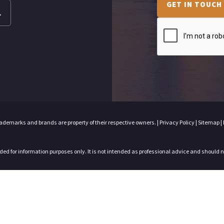
GET IN TOUCH
L
trademarks and brands are property of their respective owners. |
Privacy Policy
|
Sitemap
|
nded for information purposes only. It is not intended as professional advice and should 