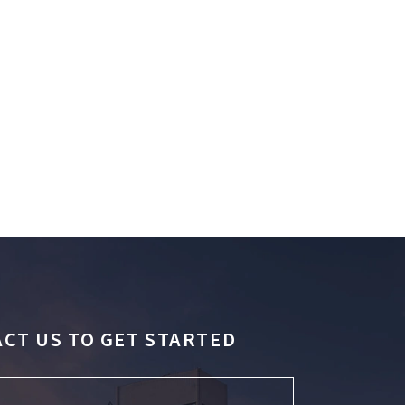
CT US TO GET STARTED