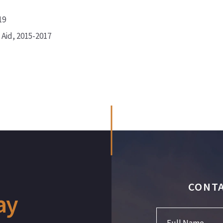
19
 Aid, 2015-2017
CONTA
ay
Full Name