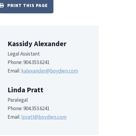
PRINT THIS PAGE
Kassidy Alexander
Legal Assistant
Phone: 904.353.6241
Email:
kalexander@boydjen.com
Linda Pratt
Paralegal
Phone: 904.353.6241
Email:
lpratt@boydjen.com