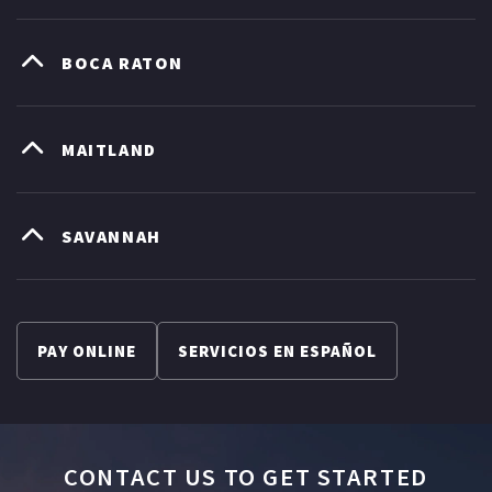
BOCA RATON
MAITLAND
SAVANNAH
PAY ONLINE
SERVICIOS EN ESPAÑOL
CONTACT US TO GET STARTED