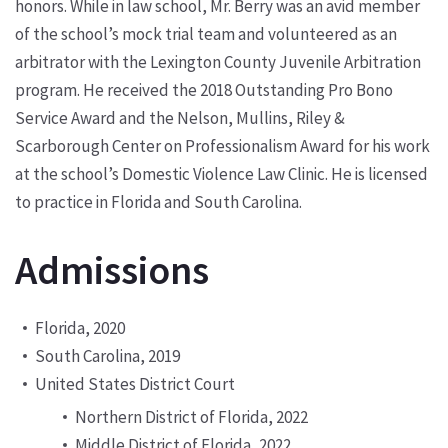
honors. While in law school, Mr. Berry was an avid member
of the school’s mock trial team and volunteered as an
arbitrator with the Lexington County Juvenile Arbitration
program. He received the 2018 Outstanding Pro Bono
Service Award and the Nelson, Mullins, Riley &
Scarborough Center on Professionalism Award for his work
at the school’s Domestic Violence Law Clinic. He is licensed
to practice in Florida and South Carolina.
Admissions
Florida, 2020
South Carolina, 2019
United States District Court
Northern District of Florida, 2022
Middle District of Florida, 2022