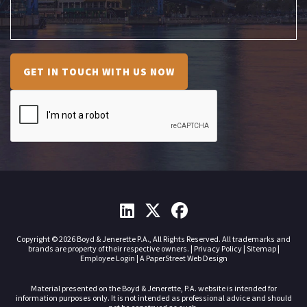
GET IN TOUCH WITH US NOW
Copyright © 2026 Boyd & Jenerette P.A., All Rights Reserved. All trademarks and
brands are property of their respective owners. |
Privacy Policy
|
Sitemap
|
Employee Login
|
A PaperStreet Web Design
Material presented on the Boyd & Jenerette, P.A. website is intended for
information purposes only. It is not intended as professional advice and should