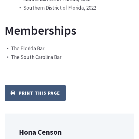
Southern District of Florida, 2022
Memberships
The Florida Bar
The South Carolina Bar
PRINT THIS PAGE
Hona Censon