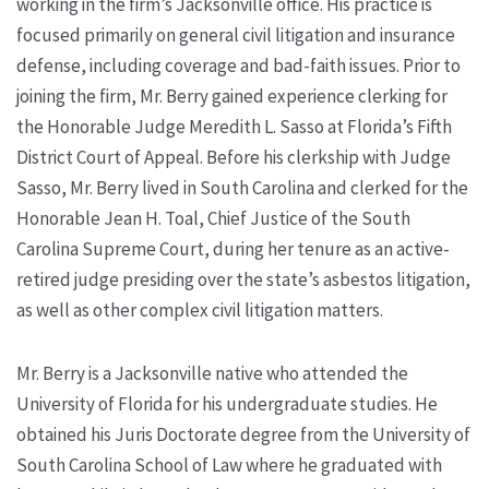
working in the firm’s Jacksonville office. His practice is
focused primarily on general civil litigation and insurance
defense, including coverage and bad-faith issues. Prior to
joining the firm, Mr. Berry gained experience clerking for
the Honorable Judge Meredith L. Sasso at Florida’s Fifth
District Court of Appeal. Before his clerkship with Judge
Sasso, Mr. Berry lived in South Carolina and clerked for the
Honorable Jean H. Toal, Chief Justice of the South
Carolina Supreme Court, during her tenure as an active-
retired judge presiding over the state’s asbestos litigation,
as well as other complex civil litigation matters.
Mr. Berry is a Jacksonville native who attended the
University of Florida for his undergraduate studies. He
obtained his Juris Doctorate degree from the University of
South Carolina School of Law where he graduated with