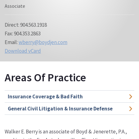
Associate
Direct: 904.563.1918
Fax: 904.353.2863
Email:
wberry@boydjen.com
Download vCard
Areas Of Practice
Insurance Coverage & Bad Faith
General Civil Litigation & Insurance Defense
Walker E. Berry is an associate of Boyd & Jenerette, P.A.,