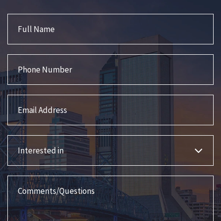
Full Name
Phone Number
Email Address
Interested in
Comments/Questions