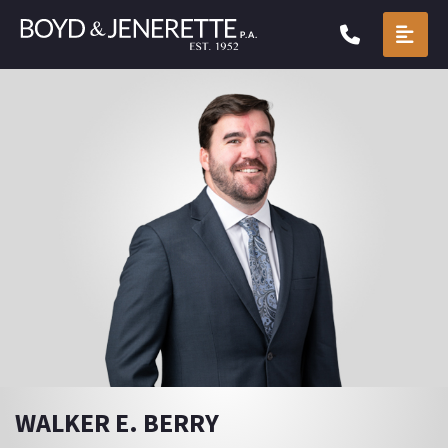
CALL904.
OPE
WALKER E. BERRY