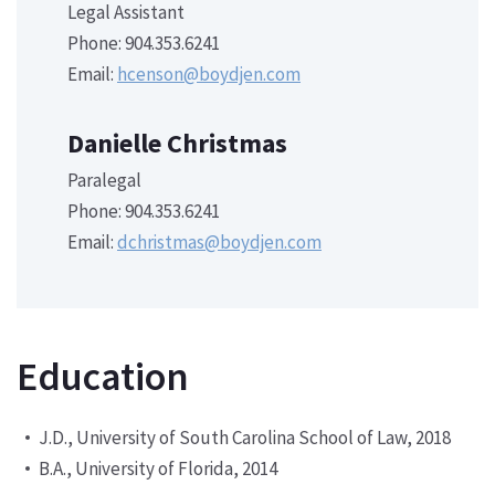
Legal Assistant
Phone: 904.353.6241
Email:
hcenson@boydjen.com
Danielle Christmas
Paralegal
Phone: 904.353.6241
Email:
dchristmas@boydjen.com
Education
J.D., University of South Carolina School of Law, 2018
B.A., University of Florida, 2014