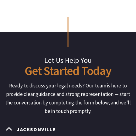
Let Us Help You
Get
Started
Today
Ready to discuss your legal needs? Our team is here to
provide clear guidance and strong representation — start
the conversation by completing the form below, and we’ll
be in touch promptly.
JACKSONVILLE