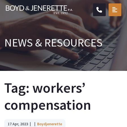
CALL904.
OPE
NEWS & RESOURCES
Tag: workers’
compensation
17 Apr, 2023
Boydjenerette