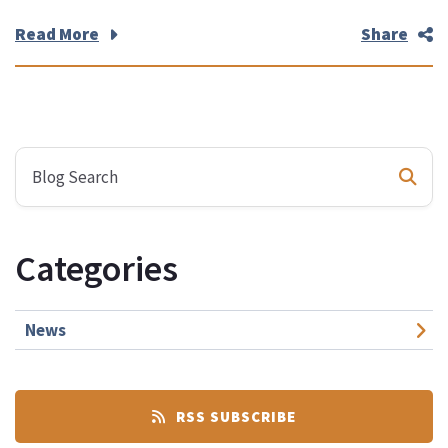
Read More
Share
Categories
News
RSS SUBSCRIBE