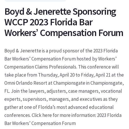
Boyd & Jenerette Sponsoring
WCCP 2023 Florida Bar
Workers’ Compensation Forum
Boyd & Jenerette is a proud sponsor of the 2023 Florida
Bar Workers’ Compensation Forum hosted by Workers’
Compensation Claims Professionals. This conference will
take place from Thursday, April 20 to Friday, April 21 at the
Omni Orlando Resort at Championsgate in Championsgate,
FL. Join the lawyers, adjusters, case managers, vocational
experts, supervisors, managers, and executives as they
gather at one of Florida’s most advanced educational
conferences. Click here for more information: 2023 Florida
Bar Workers’ Compensation Forum