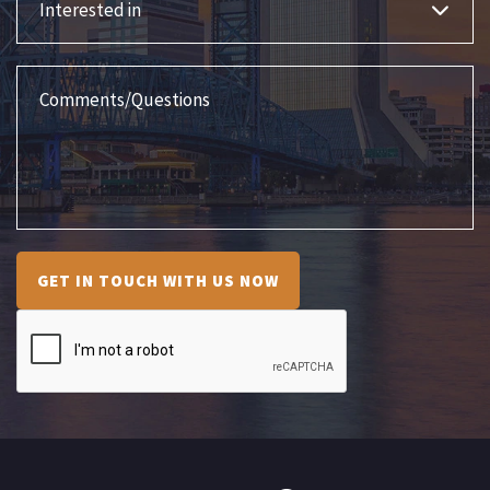
Comments/Questions
GET IN TOUCH WITH US NOW