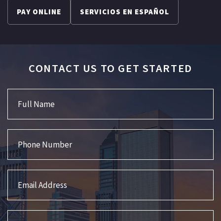
PAY ONLINE
SERVICIOS EN ESPAÑOL
CONTACT US TO GET STARTED
Full Name
Phone Number
Email Address
Interested in