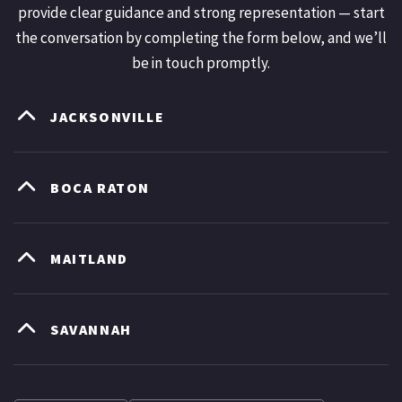
provide clear guidance and strong representation — start
the conversation by completing the form below, and we’ll
be in touch promptly.
JACKSONVILLE
BOCA RATON
MAITLAND
SAVANNAH