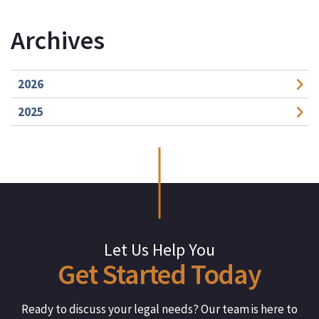
Archives
2026
2025
Let Us Help You
Get
Started
Today
Ready to discuss your legal needs? Our team is here to