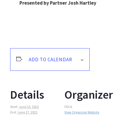
Presented by Partner Josh Hartley
ADD TO CALENDAR
Details
Organizer
Start:
June 15, 2022
FDLA
End:
June 17, 2022
View Organizer Website