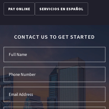
PAY ONLINE
SERVICIOS EN ESPAÑOL
CONTACT US TO GET STARTED
Full Name
Phone Number
Email Address