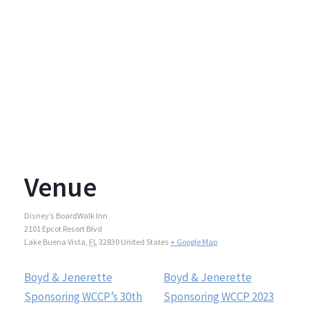
Venue
Disney’s BoardWalk Inn
2101 Epcot Resort Blvd
Lake Buena Vista
,
FL
32830
United States
+ Google Map
Boyd & Jenerette
Boyd & Jenerette
Sponsoring WCCP’s 30th
Sponsoring WCCP 2023