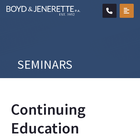
CALL904.
OPE
SEMINARS
Continuing
Education