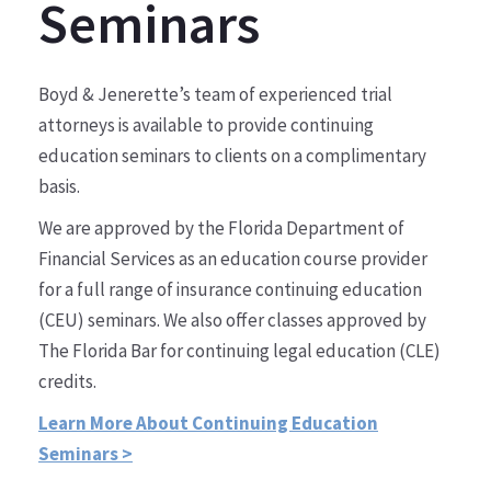
Seminars
Boyd & Jenerette’s team of experienced trial
attorneys is available to provide continuing
education seminars to clients on a complimentary
basis.
We are approved by the Florida Department of
Financial Services as an education course provider
for a full range of insurance continuing education
(CEU) seminars. We also offer classes approved by
The Florida Bar for continuing legal education (CLE)
credits.
Learn More About Continuing Education
Seminars >