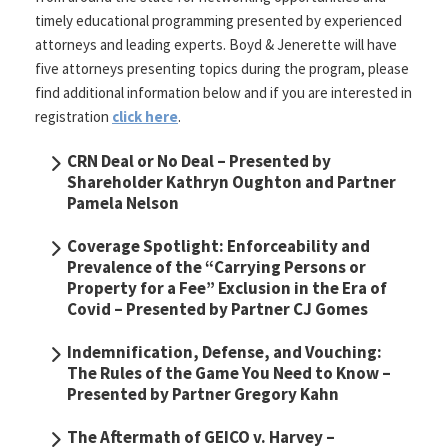
timely educational programming presented by experienced
attorneys and leading experts. Boyd & Jenerette will have
five attorneys presenting topics during the program, please
find additional information below and if you are interested in
registration
click here
.
CRN Deal or No Deal
– Presented by
Shareholder Kathryn Oughton and Partner
Pamela Nelson
Coverage Spotlight: Enforceability and
Prevalence of the “Carrying Persons or
Property for a Fee” Exclusion in the Era of
Covid
– Presented by Partner CJ Gomes
Indemnification, Defense, and Vouching:
The Rules of the Game You Need to Know
–
Presented by Partner Gregory Kahn
The Aftermath of GEICO v. Harvey
–