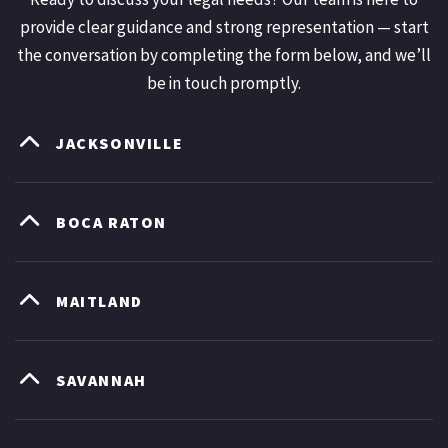
provide clear guidance and strong representation — start
the conversation by completing the form below, and we’ll
be in touch promptly.
JACKSONVILLE
BOCA RATON
MAITLAND
SAVANNAH