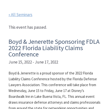
« All Seminars
This event has passed.
Boyd & Jenerette Sponsoring FDLA
2022 Florida Liability Claims
Conference
June 15, 2022
-
June 17, 2022
Boyd & Jenerette is a proud sponsor of the 2022 Florida
Liability Claims Conference hosted by the Florida Defense
Lawyers Association. This conference will take place from
Wednesday, June 15 to Friday, June 17 at Disney’s
Boardwalk Inn in Lake Buena Vista, FL. This annual event
draws insurance defense attorneys and claims professionals
from around the state for networking opportunities and