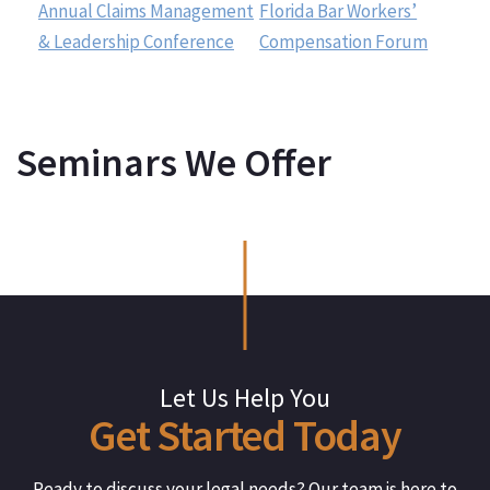
Annual Claims Management
Florida Bar Workers’
& Leadership Conference
Compensation Forum
Seminars We Offer
Let Us Help You
Get
Started
Today
Ready to discuss your legal needs? Our team is here to