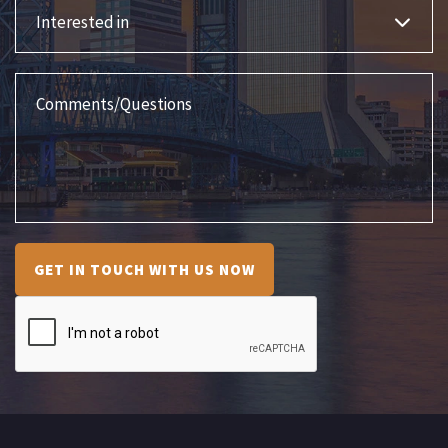
Interested in
Comments/Questions
GET IN TOUCH WITH US NOW