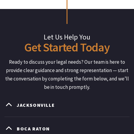
Let Us Help You
Get
Started
Today
Ready to discuss your legal needs? Our team is here to
provide clear guidance and strong representation — start
the conversation by completing the form below, and we’ll
be in touch promptly.
JACKSONVILLE
BOCA RATON