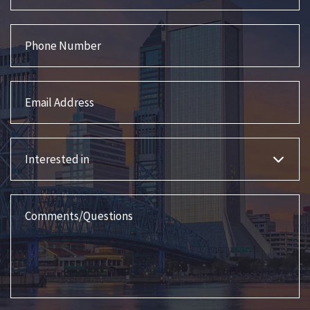
Phone Number
Email Address
Interested in
Comments/Questions