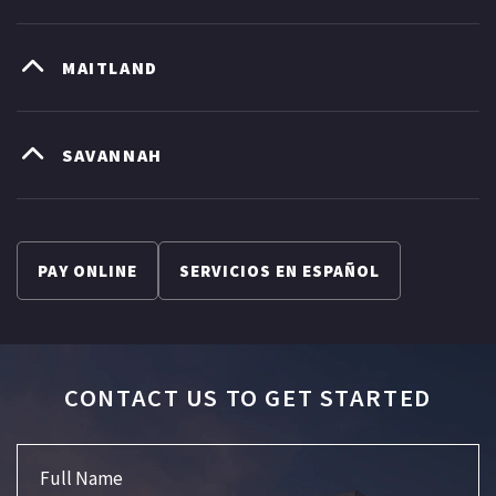
MAITLAND
SAVANNAH
PAY ONLINE
SERVICIOS EN ESPAÑOL
CONTACT US TO GET STARTED
Full Name