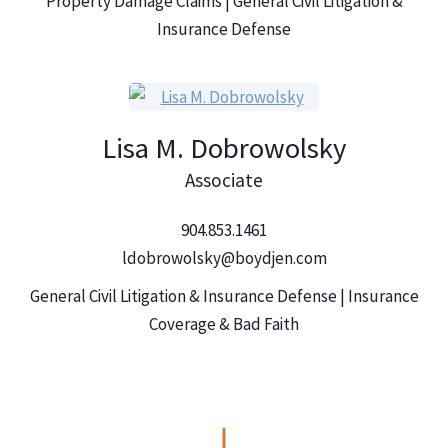
Property Damage Claims | General Civil Litigation &
Insurance Defense
Lisa M. Dobrowolsky
Associate
904.853.1461
ldobrowolsky@boydjen.com
General Civil Litigation & Insurance Defense | Insurance
Coverage & Bad Faith