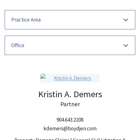
Kristin A. Demers
Partner
904.643.2208
kdemers@boydjen.com