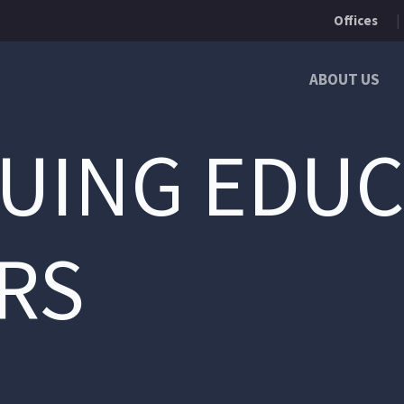
Offices
ABOUT US
UING EDUC
RS