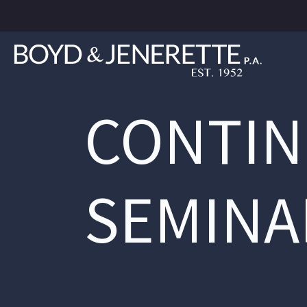
CONTIN
SEMINA