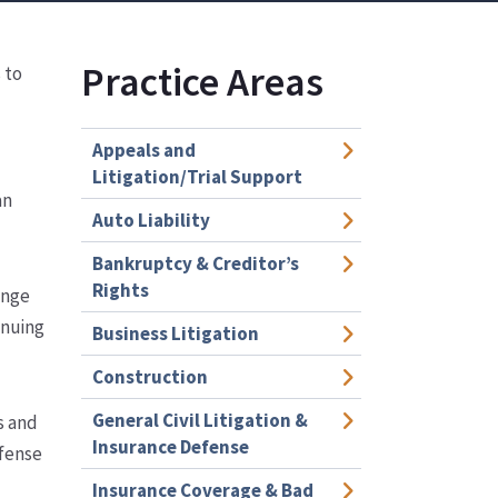
Practice Areas
 to
Appeals and
Litigation/Trial Support
an
Auto Liability
Bankruptcy & Creditor’s
Rights
ange
inuing
Business Litigation
Construction
General Civil Litigation &
s and
Insurance Defense
efense
Insurance Coverage & Bad