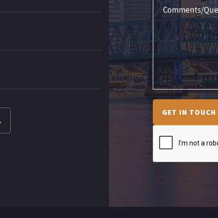
GET IN TOUCH
L