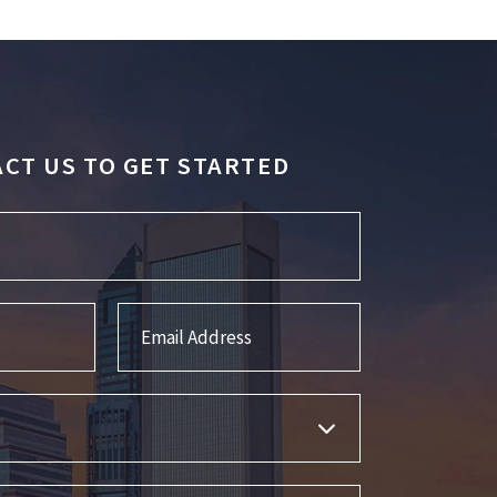
CT US TO GET STARTED
Email Address
s