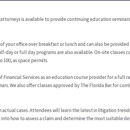
attorneys is available to provide continuing education seminars
f your office over breakfast or lunch and can also be provided
lf-day or full day programs are also available. On-site classes c
 100, as space permits.
Financial Services as an education course provider for a full r
ars. We also offer classes approved by The Florida Bar for cont
ctual cases. Attendees will learn the latest in litigation trend
ght into how to assess a claim and determine the most suitable d