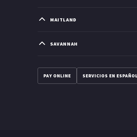
MAITLAND
SAVANNAH
PAY ONLINE
SERVICIOS EN ESPAÑO