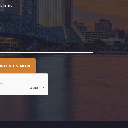
 WITH US NOW