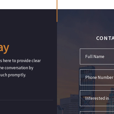
CONTA
ay
Full Name
s here to provide clear
he conversation by
Phone Number
ouch promptly.
Interested in
Comments/Question