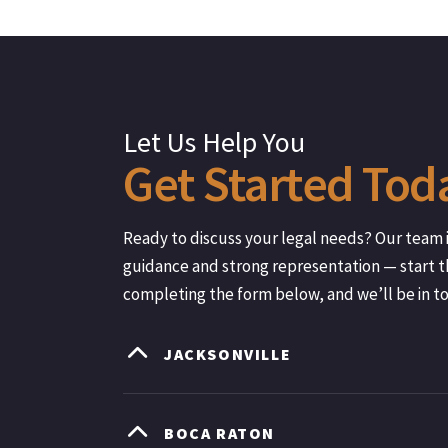
Let Us Help You
Get
Started
Tod
Ready to discuss your legal needs? Our team i
guidance and strong representation — start t
completing the form below, and we’ll be in t
JACKSONVILLE
BOCA RATON