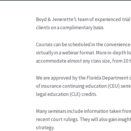
Boyd & Jenerette’s team of experienced trial 
clients on a complimentary basis.
Courses can be scheduled in the convenience o
virtually in a webinar format. More in-depth ha
accommodate almost any class size, from 10 to
We are approved by the Florida Department of 
of insurance continuing education (CEU) semin
legal education (CLE) credits.
Many seminars include information taken from a
recent court rulings. They will also gain insi
strategy.