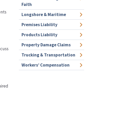
Faith
ents
Longshore & Maritime
Premises Liability
Products Liability
Property Damage Claims
scuss
Trucking & Transportation
Workers’ Compensation
uired