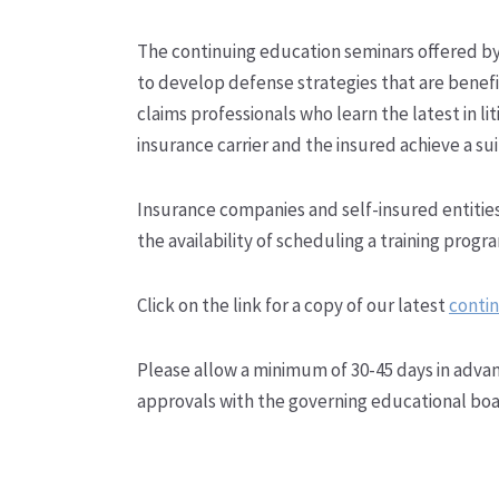
The continuing education seminars offered b
to develop defense strategies that are benefi
claims professionals who learn the latest in 
insurance carrier and the insured achieve a sui
Insurance companies and self-insured entities
the availability of scheduling a training progr
Click on the link for a copy of our latest
contin
Please allow a minimum of 30-45 days in advan
approvals with the governing educational boa