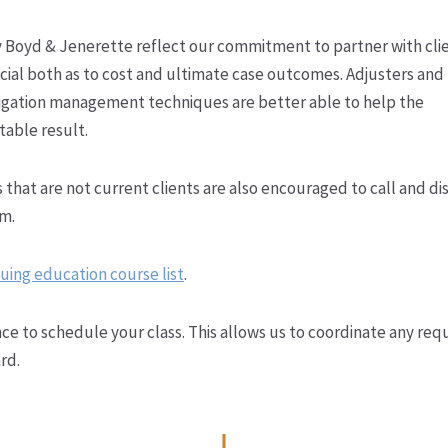
y Boyd & Jenerette reflect our commitment to partner with cli
cial both as to cost and ultimate case outcomes. Adjusters and
litigation management techniques are better able to help the
table result.
 that are not current clients are also encouraged to call and di
am.
uing education course list
.
ce to schedule your class. This allows us to coordinate any req
rd.