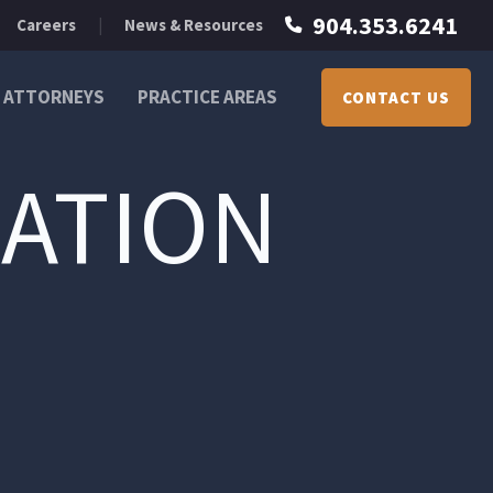
904.353.6241
Careers
News & Resources
ATTORNEYS
PRACTICE AREAS
CONTACT US
ATION